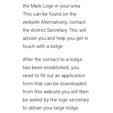
the Mark Loge in your area.
This can be found on the
website Alternatively, contact
the district Secretary This will
advise you and help you get in
touch with a lodge
After the contact to a lodge
has been established, you
need to fill out an application
form that can be downloaded
from this website you will then
be asked by the loge secretary
to obtain your large lodge