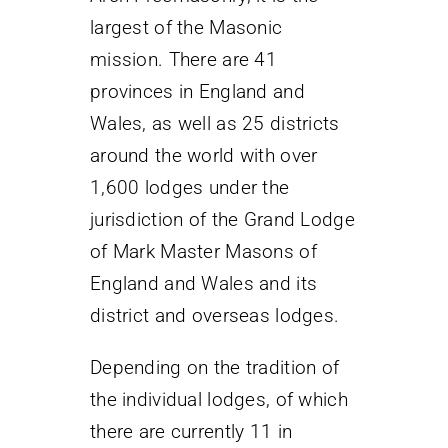
largest of the Masonic
mission. There are 41
provinces in England and
Wales, as well as 25 districts
around the world with over
1,600 lodges under the
jurisdiction of the Grand Lodge
of Mark Master Masons of
England and Wales and its
district and overseas lodges.
Depending on the tradition of
the individual lodges, of which
there are currently 11 in