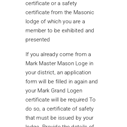
certificate or a safety
certificate from the Masonic
lodge of which you are a
member to be exhibited and
presented
If you already come from a
Mark Master Mason Loge in
your district, an application
form will be filled in again and
your Mark Grand Logen
certificate will be required To
do so, a certificate of safety
that must be issued by your
lodge. Provide the details of