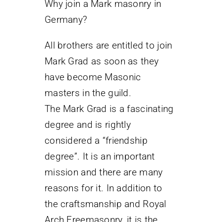
Why join a Mark masonry in
Germany?
All brothers are entitled to join
Mark Grad as soon as they
have become Masonic
masters in the guild.
The Mark Grad is a fascinating
degree and is rightly
considered a “friendship
degree”. It is an important
mission and there are many
reasons for it. In addition to
the craftsmanship and Royal
Arch Freemasonry, it is the