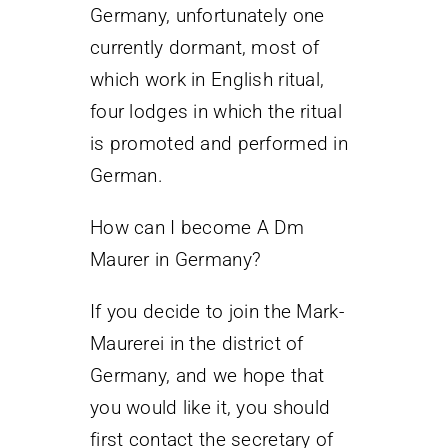
Germany, unfortunately one
currently dormant, most of
which work in English ritual,
four lodges in which the ritual
is promoted and performed in
German.
How can I become A Dm
Maurer in Germany?
If you decide to join the Mark-
Maurerei in the district of
Germany, and we hope that
you would like it, you should
first contact the secretary of