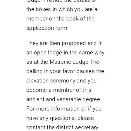
the boxes in which you are a
member on the back of the
application form
They are then proposed and in
an open lodge in the same way
as at the Masonic Lodge The
balling in your favor causes the
elevation ceremony and you
become a member of this
ancient and venerable degree.
For more information or if you
have any questions, please
contact the district secretary