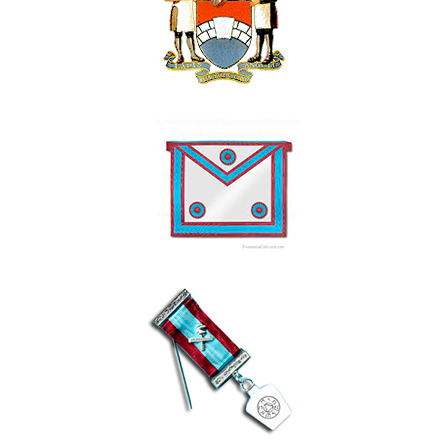
Contact