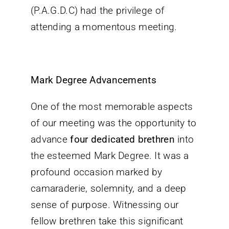
(P.A.G.D.C) had the privilege of
Contact
attending a momentous meeting.
Mark Degree Advancements
One of the most memorable aspects
of our meeting was the opportunity to
advance
four dedicated brethren
into
the esteemed Mark Degree. It was a
profound occasion marked by
camaraderie, solemnity, and a deep
sense of purpose. Witnessing our
fellow brethren take this significant