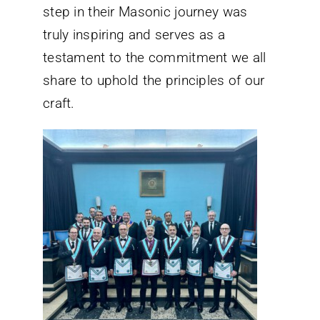
step in their Masonic journey was
truly inspiring and serves as a
testament to the commitment we all
share to uphold the principles of our
craft.