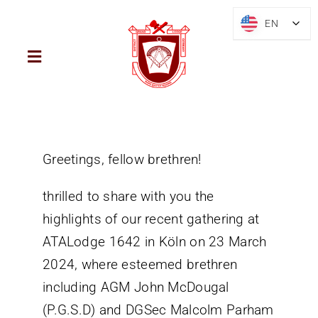
Skip
EN
EN
to
content
Toggle
Navigation
Home
District
Greetings, fellow brethren!
thrilled to share with you the
Mark Freemasonry
highlights of our recent gathering at
ATALodge 1642 in Köln on 23 March
Brief History
2024, where esteemed brethren
including AGM John McDougal
Blog
(P.G.S.D) and DGSec Malcolm Parham