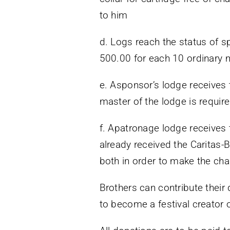
to him
d. Logs reach the status of s
500.00 for each 10 ordinary
e. Asponsor’s lodge receives 
master of the lodge is requir
f. Apatronage lodge receives t
already received the Caritas-B
both in order to make the cha
Brothers can contribute their
to become a festival creator 