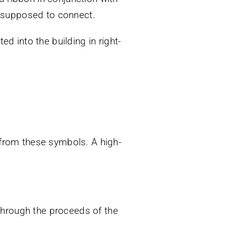
 supposed to connect.
ed into the building in right-
from these symbols. A high-
Through the proceeds of the