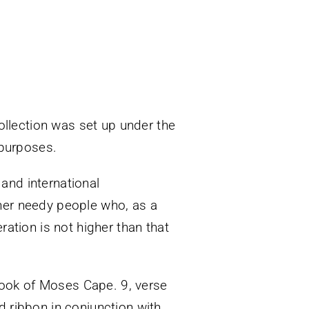
collection was set up under the
 purposes.
and international
her needy people who, as a
ration is not higher than that
ook of Moses Cape. 9, verse
d ribbon in conjunction with