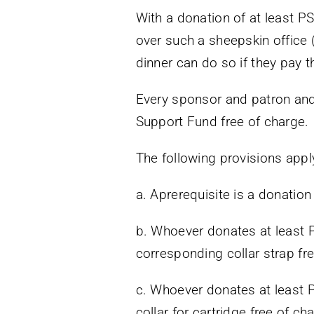
With a donation of at least P
over such a sheepskin office (
dinner can do so if they pay t
Every sponsor and patron and 
Support Fund free of charge.
The following provisions appl
a. Aprerequisite is a donation
b. Whoever donates at least 
corresponding collar strap fre
c. Whoever donates at least P
collar for cartridge free of ch