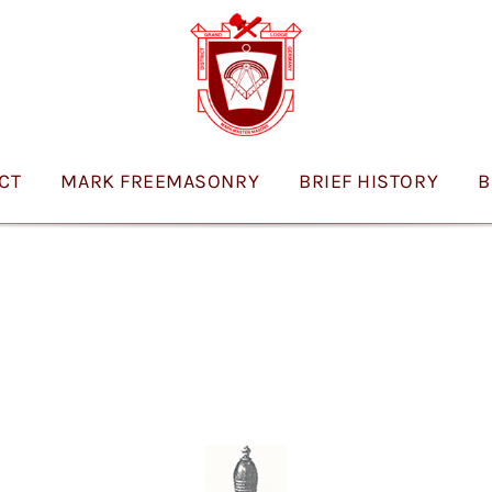
ICT
MARK FREEMASONRY
BRIEF HISTORY
B