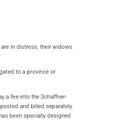
re in distress, their widows
egated to a province or
ay a fee into the Schaffner-
 posted and billed separately
 has been specially designed