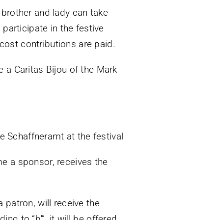
 brother and lady can take
participate in the festive
 cost contributions are paid.
 a Caritas-Bijou of the Mark
he Schaffneramt at the festival
me a sponsor, receives the
patron, will receive the
ng to “b'”, it will be offered