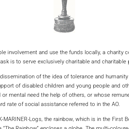
ble involvement and use the funds locally, a charity 
ask is to serve exclusively charitable and charitable
issemination of the idea of tolerance and humanity 
support of disabled children and young people and ot
al or mental need the help of others, or whose remune
rd rate of social assistance referred to in the AO.
MARINER-Logs, the rainbow, which is in the First B
re “The Rainbow” encloses a globe. The multi-coloure