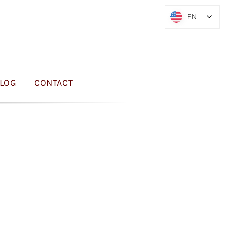
EN
EN
LOG
CONTACT