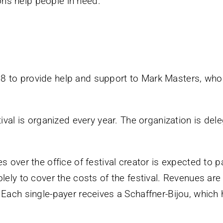
ns help people in need.
 to provide help and support to Mark Masters, who a
tival is organized every year. The organization is del
s over the office of festival creator is expected to p
lely to cover the costs of the festival. Revenues are
 Each single-payer receives a Schaffner-Bijou, which