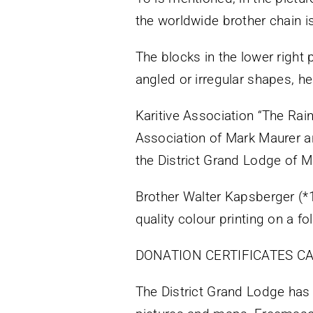
the worldwide brother chain 
The blocks in the lower right p
angled or irregular shapes, h
Karitive Association “The Rai
Association of Mark Maurer a
the District Grand Lodge of 
Brother Walter Kapsberger (
quality colour printing on a fo
DONATION CERTIFICATES CA
The District Grand Lodge has