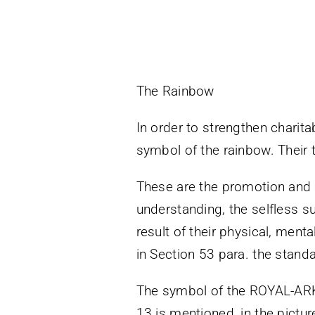
The Rainbow
In order to strengthen charita
symbol of the rainbow. Their t
These are the promotion and d
understanding, the selfless 
result of their physical, ment
in Section 53 para. the standa
The symbol of the ROYAL-ARK-
13 is mentioned, in the pictu