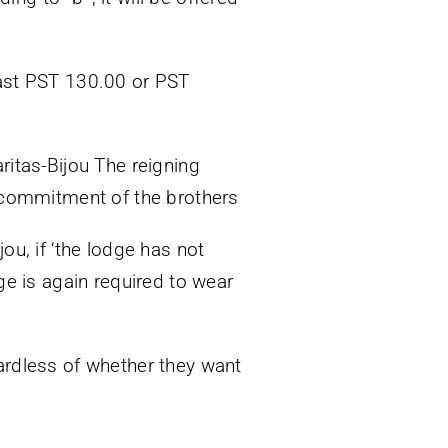
east PST 130.00 or PST
ritas-Bijou The reigning
e commitment of the brothers
ou, if ‘the lodge has not
ge is again required to wear
ardless of whether they want