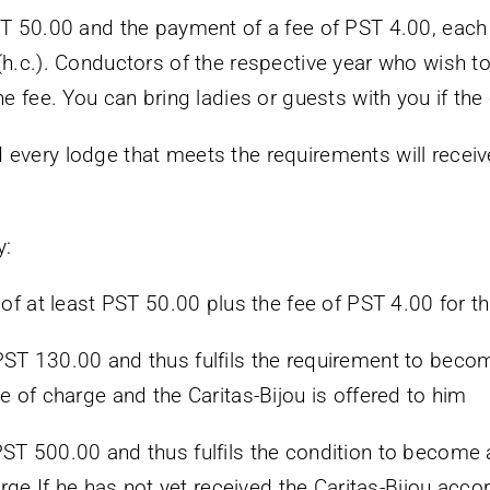
ST 50.00 and the payment of a fee of PST 4.00, each
h.c.). Conductors of the respective year who wish to 
he fee. You can bring ladies or guests with you if the
every lodge that meets the requirements will receive
y:
 of at least PST 50.00 plus the fee of PST 4.00 for t
PST 130.00 and thus fulfils the requirement to beco
e of charge and the Caritas-Bijou is offered to him
ST 500.00 and thus fulfils the condition to become a 
arge If he has not yet received the Caritas-Bijou accordi