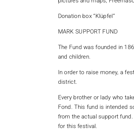
pictures and maps, Freemaso
Donation box “Klüpfel”
MARK SUPPORT FUND
The Fund was founded in 1868
and children.
In order to raise money, a fes
district.
Every brother or lady who take
Fond. This fund is intended so
from the actual support fund.
for this festival.