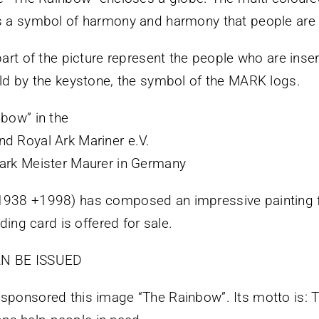
is a symbol of harmony and harmony that people are
art of the picture represent the people who are insert
eld by the keystone, the symbol of the MARK logs.
nbow” in the
nd Royal Ark Mariner e.V.
Mark Meister Maurer in Germany
*1938 +1998) has composed an impressive painting 
lding card is offered for sale.
N BE ISSUED
 sponsored this image “The Rainbow”. Its motto is: 