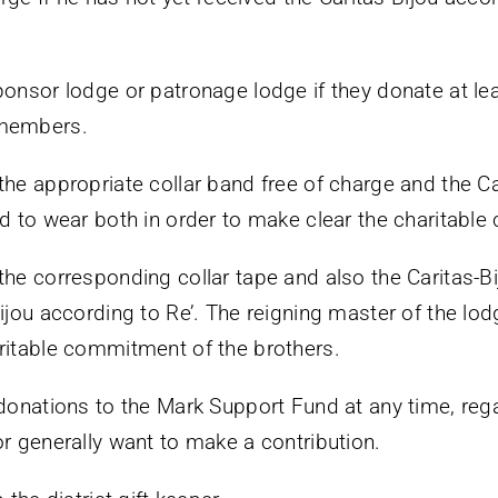
ponsor lodge or patronage lodge if they donate at l
 members.
the appropriate collar band free of charge and the Ca
ed to wear both in order to make clear the charitabl
he corresponding collar tape and also the Caritas-Bij
ijou according to Re’. The reigning master of the lod
ritable commitment of the brothers.
 donations to the Mark Support Fund at any time, reg
or generally want to make a contribution.