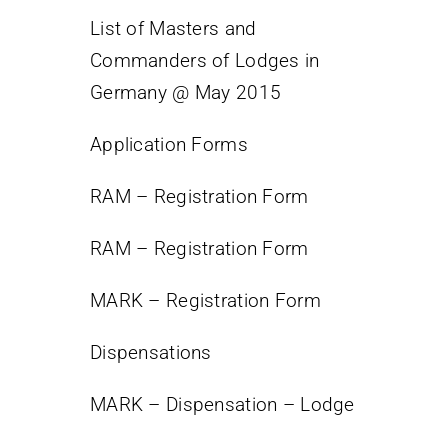
List of Masters and
Contact
Commanders of Lodges in
Germany @ May 2015
Application Forms
RAM – Registration Form
RAM – Registration Form
MARK – Registration Form
Dispensations
MARK – Dispensation – Lodge