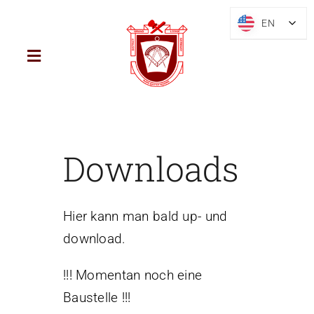
Skip
EN
EN
to
content
Toggle
Navigation
Home
District
Downloads
Mark Freemasonry
Hier kann man bald up- und
download.
Brief History
!!! Momentan noch eine
Blog
Baustelle !!!