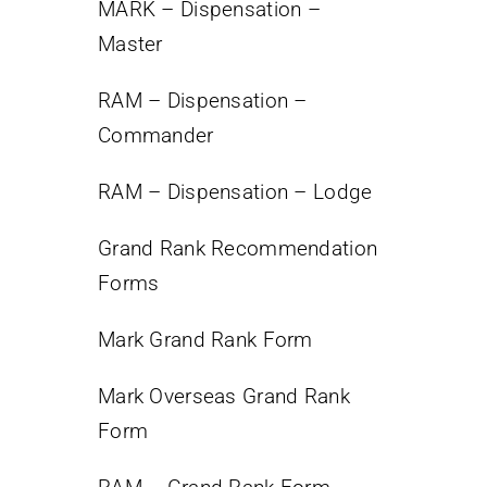
MARK – Dispensation –
Master
RAM – Dispensation –
Commander
RAM – Dispensation – Lodge
Grand Rank Recommendation
Forms
Mark Grand Rank Form
Mark Overseas Grand Rank
Form