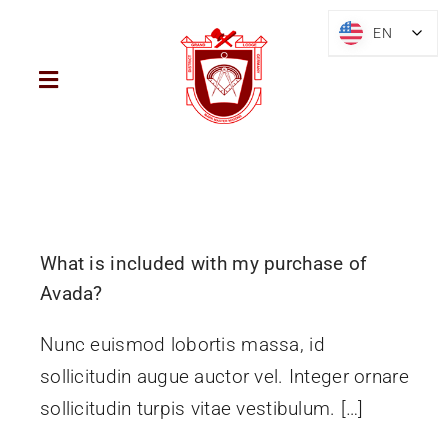
Skip
EN
EN
to
content
Toggle
Navigation
Home
District
What is included with my purchase of
Mark Freemasonry
Avada?
Nunc euismod lobortis massa, id
Brief History
sollicitudin augue auctor vel. Integer ornare
sollicitudin turpis vitae vestibulum. […]
Blog