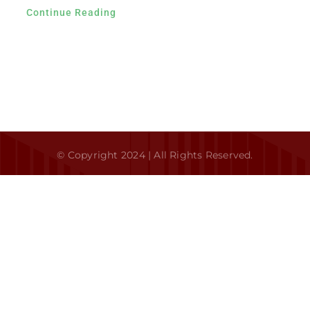
Continue Reading
Contact
© Copyright 2024 | All Rights Reserved.