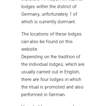
lodges within the district of
Germany, unfortunately 1 of
which is currently dormant.
The locations of these lodges
can also be found on this
website.
Depending on the tradition of
the individual lodges, which are
usually carried out in English,
there are four lodges in which
the ritual is promoted and also
performed in German.