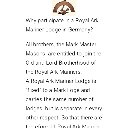
Why participate in a Royal Ark
Mariner Lodge in Germany?
All brothers, the Mark Master
Masons, are entitled to join the
Old and Lord Brotherhood of
the Royal Ark Mariners.
A Royal Ark Mariner Lodge is
“fixed” to a Mark Loge and
carries the same number of
lodges, but is separate in every
other respect. So that there are
therefore 11 Royal Ark Mariner