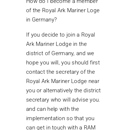
How do I become a member
of the Royal Ark Mariner Loge
in Germany?
If you decide to join a Royal
Ark Mariner Lodge in the
district of Germany, and we
hope you will, you should first
contact the secretary of the
Royal Ark Mariner Lodge near
you or alternatively the district
secretary who will advise you.
and can help with the
implementation so that you
can get in touch with a RAM