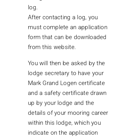
log.
After contacting a log, you
must complete an application
form that can be downloaded
from this website.
You will then be asked by the
lodge secretary to have your
Mark Grand Logen certificate
and a safety certificate drawn
up by your lodge and the
details of your mooring career
within this lodge, which you
indicate on the application