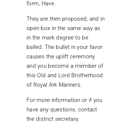
form, Have.
They are then proposed, and in
open box in the same way as
in the mark degree to be
balled. The bullet in your favor
causes the uplift ceremony
and you become a member of
this Old and Lord Brotherhood
of Royal Ark Mariners.
For more information or if you
have any questions, contact
the district secretary.