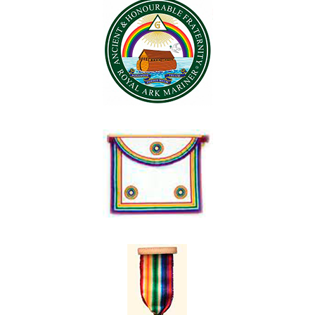
Contact