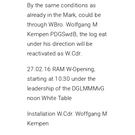
By the same conditions as
already in the Mark, could be
through WBro. Wolfgang M
Kempen PDGSwdB, the log eat
under his direction will be
reactivated as W.Cdr.
27.02.16 RAM W-Opening,
starting at 10:30 under the
leadership of the DGLMMMvG
noon White Table
Installation W.Cdr. Woffgang M
Kempen