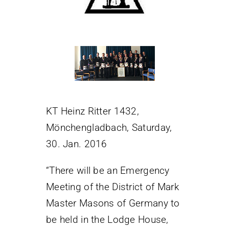
KT Heinz Ritter 1432,
Mönchengladbach, Saturday,
30. Jan. 2016
“There will be an Emergency
Meeting of the District of Mark
Master Masons of Germany to
be held in the Lodge House,