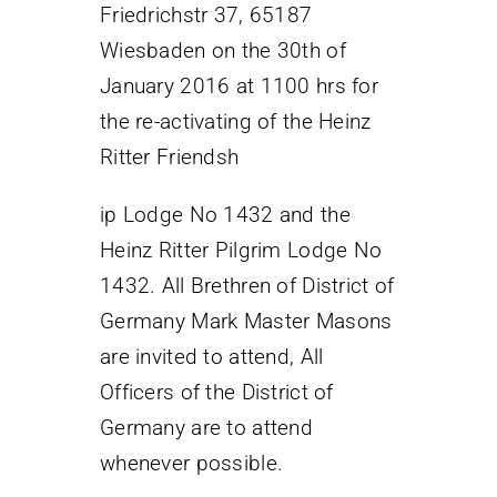
Friedrichstr 37, 65187
Wiesbaden on the 30th of
January 2016 at 1100 hrs for
the re-activating of the Heinz
Ritter Friendsh
ip Lodge No 1432 and the
Heinz Ritter Pilgrim Lodge No
1432. All Brethren of District of
Germany Mark Master Masons
are invited to attend, All
Officers of the District of
Germany are to attend
whenever possible.