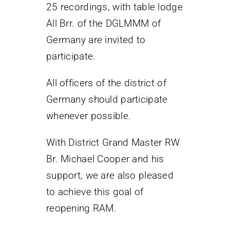
25 recordings, with table lodge
All Brr. of the DGLMMM of
Germany are invited to
participate.
All officers of the district of
Germany should participate
whenever possible.
With District Grand Master RW
Br. Michael Cooper and his
support, we are also pleased
to achieve this goal of
reopening RAM.