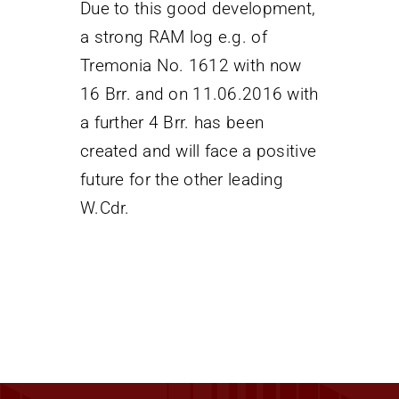
Due to this good development,
a strong RAM log e.g. of
Tremonia No. 1612 with now
16 Brr. and on 11.06.2016 with
a further 4 Brr. has been
created and will face a positive
future for the other leading
W.Cdr.