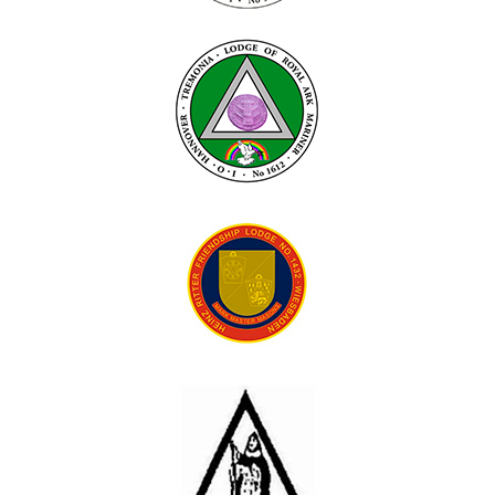
Contact