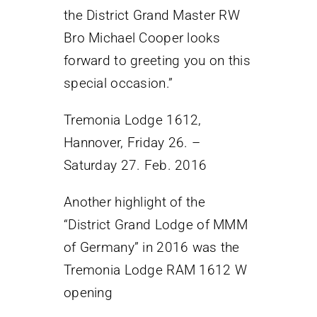
the District Grand Master RW
Bro Michael Cooper looks
forward to greeting you on this
special occasion.”
Tremonia Lodge 1612,
Hannover, Friday 26. –
Saturday 27. Feb. 2016
Another highlight of the
“District Grand Lodge of MMM
of Germany” in 2016 was the
Tremonia Lodge RAM 1612 W
opening